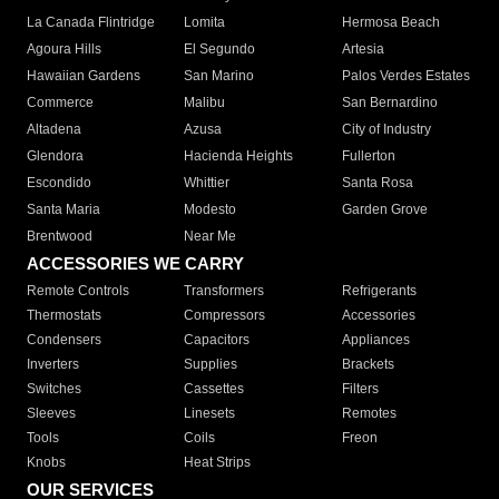
La Canada Flintridge
Lomita
Hermosa Beach
Agoura Hills
El Segundo
Artesia
Hawaiian Gardens
San Marino
Palos Verdes Estates
Commerce
Malibu
San Bernardino
Altadena
Azusa
City of Industry
Glendora
Hacienda Heights
Fullerton
Escondido
Whittier
Santa Rosa
Santa Maria
Modesto
Garden Grove
Brentwood
Near Me
ACCESSORIES WE CARRY
Remote Controls
Transformers
Refrigerants
Thermostats
Compressors
Accessories
Condensers
Capacitors
Appliances
Inverters
Supplies
Brackets
Switches
Cassettes
Filters
Sleeves
Linesets
Remotes
Tools
Coils
Freon
Knobs
Heat Strips
OUR SERVICES