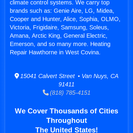
climate control systems. We carry top
brands such as: Genie Aire, LG, Midea,
Cooper and Hunter, Alice, Sophia, OLMO,
Victoria, Frigidaire, Samsung, Soleus,
Amana, Arctic King, General Electric,
Emerson, and so many more. Heating
Repair Hawthorne in West Covina.
15041 Calvert Street • Van Nuys, CA
91411
(818) 785-4151
We Cover Thousands of Cities
Throughout
The United States!