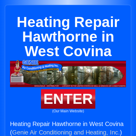
Heating Repair
Hawthorne in
West Covina
ENTER
(Our Main Website)
Heating Repair Hawthorne in West Covina
(
Genie Air Conditioning and Heating, Inc.
)