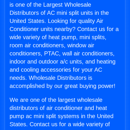
is one of the Largest Wholesale
Distributors of AC mini split units in the
United States. Looking for quality Air
Conditioner units nearby? Contact us for a
wide variety of heat pump, mini splits,
room air conditioners, window air
conditioners, PTAC, wall air conditioners,
indoor and outdoor a/c units, and heating
and cooling accessories for your AC
needs. Wholesale Distributors is
accomplished by our great buying power!
We are one of the largest wholesale
distributors of air conditioner and heat
pump ac mini split systems in the United
States. Contact us for a wide variety of