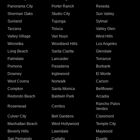
Panorama City
Porter Ranch
Reseda
Sherman Oaks
Studio City
Sun Valley
Sunland
Tujunga
Sylmar
Tarzana
Toluca
Valley Glen
Valley Village
Van Nuys
West Hills
Winnetka
Woodland Hills
Los Angeles
Long Beach
Santa Clarita
Glendale
Palmdale
Lancaster
Torrance
Pomona
Pasadena
Burbank
Downey
Inglewood
El Monte
West Covina
Norwalk
Carson
Compton
Santa Monica
Bellflower
Redondo Beach
Baldwin Park
Arcadia
Rancho Palos
Rosemead
Cerritos
Verdes
Culver City
Bell Gardens
Claremont
Manhattan Beach
West Hollywood
Temple City
Beverly Hills
Lawndale
Maywood
San Fernando
Cudahy
Duarte