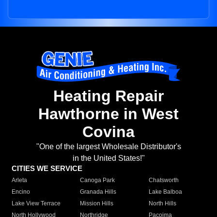
Heating Repair
Hawthorne in West
Covina
"One of the largest Wholesale Distributor's
in the United States!"
CITIES WE SERVICE
Arleta
Canoga Park
Chatsworth
Encino
Granada Hills
Lake Balboa
Lake View Terrace
Mission Hills
North Hills
North Hollywood
Northridge
Pacoima