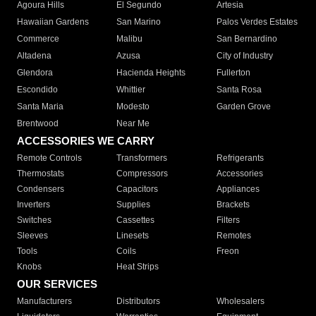
Agoura Hills
El Segundo
Artesia
Hawaiian Gardens
San Marino
Palos Verdes Estates
Commerce
Malibu
San Bernardino
Altadena
Azusa
City of Industry
Glendora
Hacienda Heights
Fullerton
Escondido
Whittier
Santa Rosa
Santa Maria
Modesto
Garden Grove
Brentwood
Near Me
ACCESSORIES WE CARRY
Remote Controls
Transformers
Refrigerants
Thermostats
Compressors
Accessories
Condensers
Capacitors
Appliances
Inverters
Supplies
Brackets
Switches
Cassettes
Filters
Sleeves
Linesets
Remotes
Tools
Coils
Freon
Knobs
Heat Strips
OUR SERVICES
Manufacturers
Distributors
Wholesalers