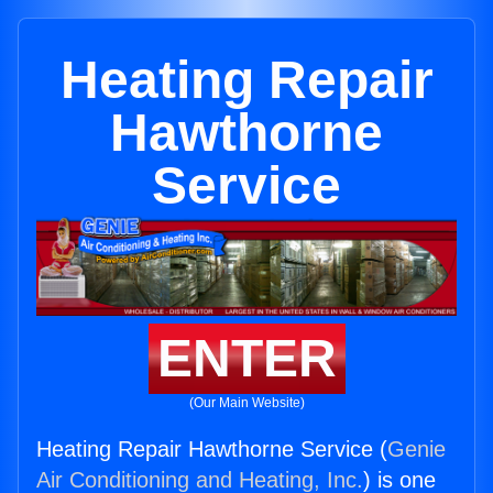
Heating Repair
Hawthorne
Service
ENTER
(Our Main Website)
Heating Repair Hawthorne Service (
Genie
Air Conditioning and Heating, Inc.
) is one