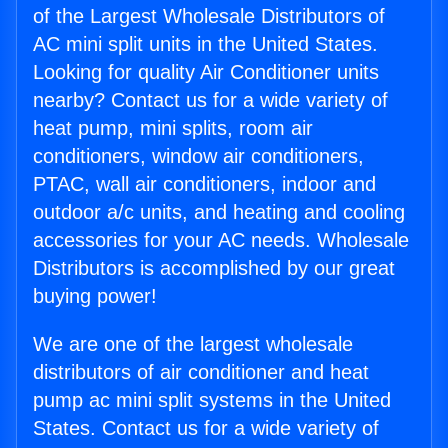
of the Largest Wholesale Distributors of
AC mini split units in the United States.
Looking for quality Air Conditioner units
nearby? Contact us for a wide variety of
heat pump, mini splits, room air
conditioners, window air conditioners,
PTAC, wall air conditioners, indoor and
outdoor a/c units, and heating and cooling
accessories for your AC needs. Wholesale
Distributors is accomplished by our great
buying power!
We are one of the largest wholesale
distributors of air conditioner and heat
pump ac mini split systems in the United
States. Contact us for a wide variety of