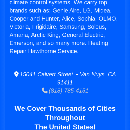
climate control systems. We carry top
brands such as: Genie Aire, LG, Midea,
Cooper and Hunter, Alice, Sophia, OLMO,
Victoria, Frigidaire, Samsung, Soleus,
Amana, Arctic King, General Electric,
Emerson, and so many more. Heating
Repair Hawthorne Service.
15041 Calvert Street • Van Nuys, CA
91411
(818) 785-4151
We Cover Thousands of Cities
Throughout
The United States!