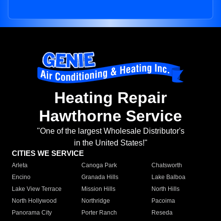
Heating Repair
Hawthorne Service
"One of the largest Wholesale Distributor's
in the United States!"
CITIES WE SERVICE
Arleta
Canoga Park
Chatsworth
Encino
Granada Hills
Lake Balboa
Lake View Terrace
Mission Hills
North Hills
North Hollywood
Northridge
Pacoima
Panorama City
Porter Ranch
Reseda