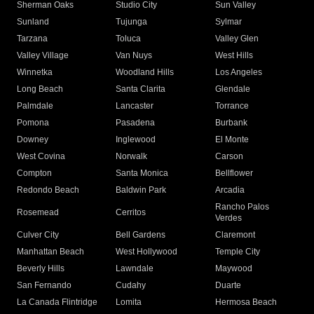
Sherman Oaks
Studio City
Sun Valley
Sunland
Tujunga
Sylmar
Tarzana
Toluca
Valley Glen
Valley Village
Van Nuys
West Hills
Winnetka
Woodland Hills
Los Angeles
Long Beach
Santa Clarita
Glendale
Palmdale
Lancaster
Torrance
Pomona
Pasadena
Burbank
Downey
Inglewood
El Monte
West Covina
Norwalk
Carson
Compton
Santa Monica
Bellflower
Redondo Beach
Baldwin Park
Arcadia
Rancho Palos
Rosemead
Cerritos
Verdes
Culver City
Bell Gardens
Claremont
Manhattan Beach
West Hollywood
Temple City
Beverly Hills
Lawndale
Maywood
San Fernando
Cudahy
Duarte
La Canada Flintridge
Lomita
Hermosa Beach