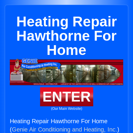
Heating Repair
Hawthorne For
Home
ENTER
(Our Main Website)
Heating Repair Hawthorne For Home
(
Genie Air Conditioning and Heating, Inc.
)