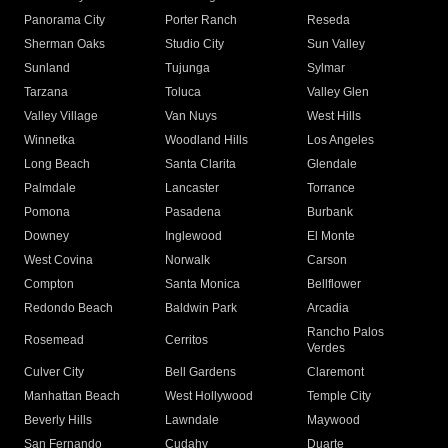
Panorama City
Porter Ranch
Reseda
Sherman Oaks
Studio City
Sun Valley
Sunland
Tujunga
Sylmar
Tarzana
Toluca
Valley Glen
Valley Village
Van Nuys
West Hills
Winnetka
Woodland Hills
Los Angeles
Long Beach
Santa Clarita
Glendale
Palmdale
Lancaster
Torrance
Pomona
Pasadena
Burbank
Downey
Inglewood
El Monte
West Covina
Norwalk
Carson
Compton
Santa Monica
Bellflower
Redondo Beach
Baldwin Park
Arcadia
Rancho Palos
Rosemead
Cerritos
Verdes
Culver City
Bell Gardens
Claremont
Manhattan Beach
West Hollywood
Temple City
Beverly Hills
Lawndale
Maywood
San Fernando
Cudahy
Duarte