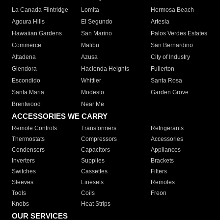
La Canada Flintridge
Lomita
Hermosa Beach
Agoura Hills
El Segundo
Artesia
Hawaiian Gardens
San Marino
Palos Verdes Estates
Commerce
Malibu
San Bernardino
Altadena
Azusa
City of Industry
Glendora
Hacienda Heights
Fullerton
Escondido
Whittier
Santa Rosa
Santa Maria
Modesto
Garden Grove
Brentwood
Near Me
ACCESSORIES WE CARRY
Remote Controls
Transformers
Refrigerants
Thermostats
Compressors
Accessories
Condensers
Capacitors
Appliances
Inverters
Supplies
Brackets
Switches
Cassettes
Filters
Sleeves
Linesets
Remotes
Tools
Coils
Freon
Knobs
Heat Strips
OUR SERVICES