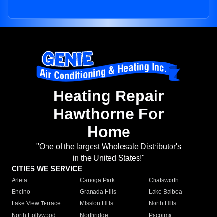
Heating Repair
Hawthorne For
Home
"One of the largest Wholesale Distributor's
in the United States!"
CITIES WE SERVICE
Arleta
Canoga Park
Chatsworth
Encino
Granada Hills
Lake Balboa
Lake View Terrace
Mission Hills
North Hills
North Hollywood
Northridge
Pacoima