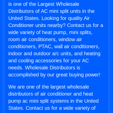
is one of the Largest Wholesale
Distributors of AC mini split units in the
United States. Looking for quality Air
Conditioner units nearby? Contact us for a
wide variety of heat pump, mini splits,
room air conditioners, window air
conditioners, PTAC, wall air conditioners,
indoor and outdoor a/c units, and heating
and cooling accessories for your AC
needs. Wholesale Distributors is
accomplished by our great buying power!
We are one of the largest wholesale
distributors of air conditioner and heat
pump ac mini split systems in the United
States. Contact us for a wide variety of