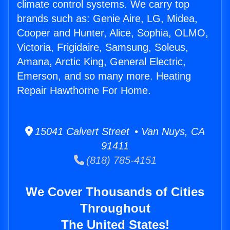
climate control systems. We carry top
brands such as: Genie Aire, LG, Midea,
Cooper and Hunter, Alice, Sophia, OLMO,
Victoria, Frigidaire, Samsung, Soleus,
Amana, Arctic King, General Electric,
Emerson, and so many more. Heating
Repair Hawthorne For Home.
15041 Calvert Street • Van Nuys, CA
91411
(818) 785-4151
We Cover Thousands of Cities
Throughout
The United States!