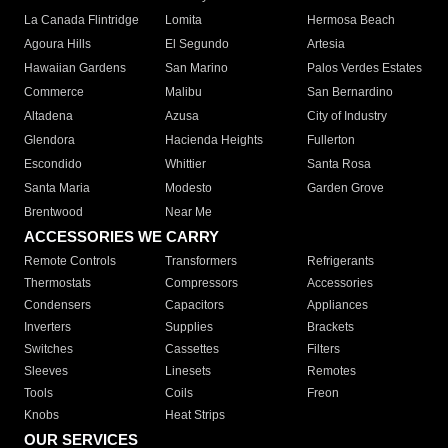
La Canada Flintridge
Lomita
Hermosa Beach
Agoura Hills
El Segundo
Artesia
Hawaiian Gardens
San Marino
Palos Verdes Estates
Commerce
Malibu
San Bernardino
Altadena
Azusa
City of Industry
Glendora
Hacienda Heights
Fullerton
Escondido
Whittier
Santa Rosa
Santa Maria
Modesto
Garden Grove
Brentwood
Near Me
ACCESSORIES WE CARRY
Remote Controls
Transformers
Refrigerants
Thermostats
Compressors
Accessories
Condensers
Capacitors
Appliances
Inverters
Supplies
Brackets
Switches
Cassettes
Filters
Sleeves
Linesets
Remotes
Tools
Coils
Freon
Knobs
Heat Strips
OUR SERVICES