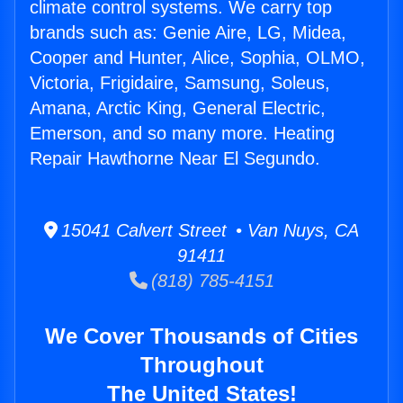
climate control systems. We carry top
brands such as: Genie Aire, LG, Midea,
Cooper and Hunter, Alice, Sophia, OLMO,
Victoria, Frigidaire, Samsung, Soleus,
Amana, Arctic King, General Electric,
Emerson, and so many more. Heating
Repair Hawthorne Near El Segundo.
15041 Calvert Street • Van Nuys, CA
91411
(818) 785-4151
We Cover Thousands of Cities
Throughout
The United States!