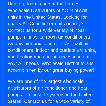
Heating, Inc.
) is one of the Largest
Wholesale Distributors of AC mini split
units in the United States. Looking for
quality Air Conditioner units nearby?
Contact us for a wide variety of heat
pump, mini splits, room air conditioners,
window air conditioners, PTAC, wall air
conditioners, indoor and outdoor a/c units,
and heating and cooling accessories for
your AC needs. Wholesale Distributors is
accomplished by our great buying power!
We are one of the largest wholesale
distributors of air conditioner and heat
pump ac mini split systems in the United
States. Contact us for a wide variety of