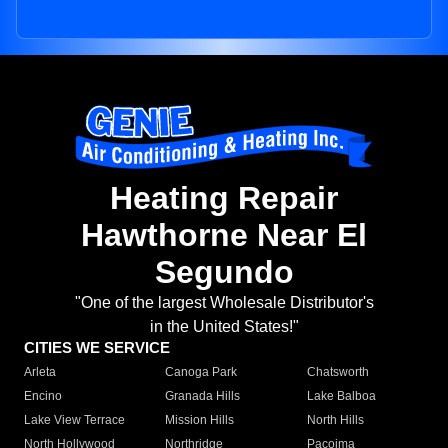
Heating Repair
Hawthorne Near El
Segundo
"One of the largest Wholesale Distributor's
in the United States!"
CITIES WE SERVICE
Arleta
Canoga Park
Chatsworth
Encino
Granada Hills
Lake Balboa
Lake View Terrace
Mission Hills
North Hills
North Hollywood
Northridge
Pacoima