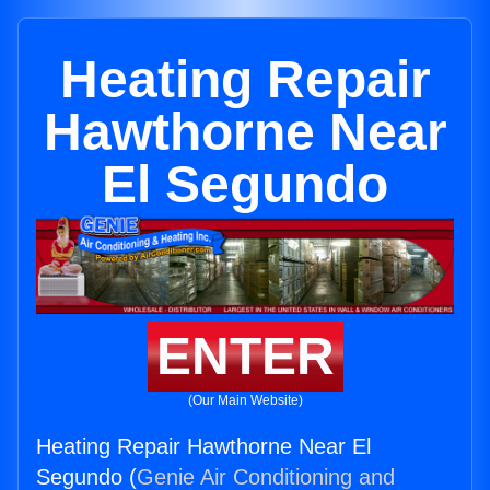
Heating Repair
Hawthorne Near
El Segundo
ENTER
(Our Main Website)
Heating Repair Hawthorne Near El
Segundo (
Genie Air Conditioning and