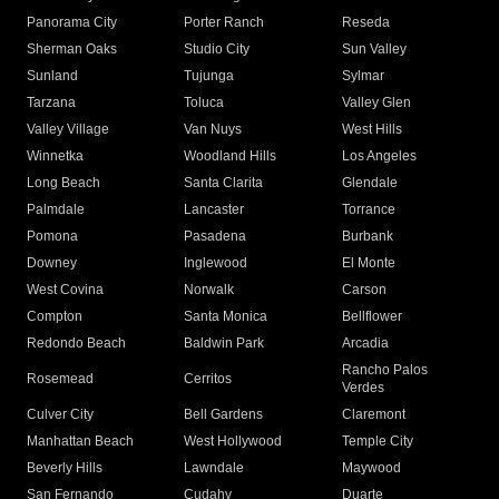
Panorama City
Porter Ranch
Reseda
Sherman Oaks
Studio City
Sun Valley
Sunland
Tujunga
Sylmar
Tarzana
Toluca
Valley Glen
Valley Village
Van Nuys
West Hills
Winnetka
Woodland Hills
Los Angeles
Long Beach
Santa Clarita
Glendale
Palmdale
Lancaster
Torrance
Pomona
Pasadena
Burbank
Downey
Inglewood
El Monte
West Covina
Norwalk
Carson
Compton
Santa Monica
Bellflower
Redondo Beach
Baldwin Park
Arcadia
Rancho Palos
Rosemead
Cerritos
Verdes
Culver City
Bell Gardens
Claremont
Manhattan Beach
West Hollywood
Temple City
Beverly Hills
Lawndale
Maywood
San Fernando
Cudahy
Duarte