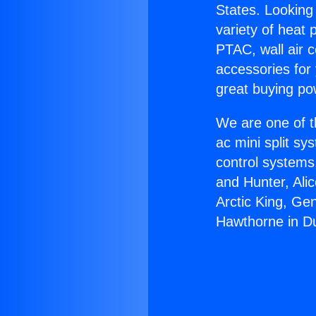
States. Looking 
variety of heat 
PTAC, wall air c
accessories for
great buying po
We are one of t
ac mini split sy
control systems
and Hunter, Ali
Arctic King, Ge
Hawthorne in D