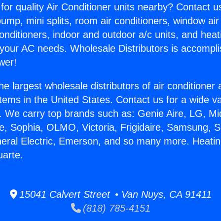
for quality Air Conditioner units nearby? Contact u
pump, mini splits, room air conditioners, window air
onditioners, indoor and outdoor a/c units, and heat
 your AC needs. Wholesale Distributors is accompl
wer!
he largest wholesale distributors of air conditione
stems in the United States. Contact us for a wide va
. We carry top brands such as: Genie Aire, LG, M
ce, Sophia, OLMO, Victoria, Frigidaire, Samsung, 
neral Electric, Emerson, and so many more. Heati
uarte.
15041 Calvert Street • Van Nuys, CA 91411
(818) 785-4151