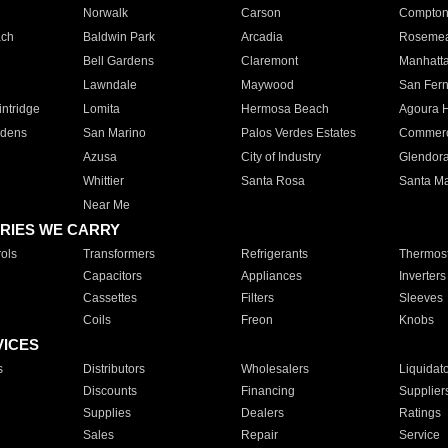
Norwalk
Carson
Compto
ach
Baldwin Park
Arcadia
Roseme
Bell Gardens
Claremont
Manhatt
Lawndale
Maywood
San Fer
ntridge
Lomita
Hermosa Beach
Agoura H
rdens
San Marino
Palos Verdes Estates
Commer
Azusa
City of Industry
Glendor
Whittier
Santa Rosa
Santa Ma
Near Me
RIES WE CARRY
ols
Transformers
Refrigerants
Thermost
Capacitors
Appliances
Inverters
Cassettes
Filters
Sleeves
Coils
Freon
Knobs
VICES
s
Distributors
Wholesalers
Liquidat
Discounts
Financing
Supplier
Supplies
Dealers
Ratings
Sales
Repair
Service