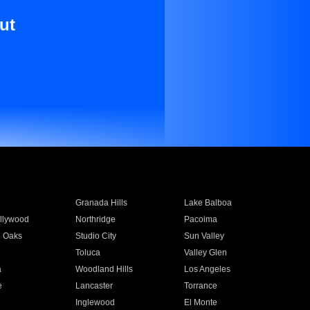
ut
Granada Hills
Lake Balboa
llywood
Northridge
Pacoima
 Oaks
Studio City
Sun Valley
Toluca
Valley Glen
a
Woodland Hills
Los Angeles
e
Lancaster
Torrance
Inglewood
El Monte