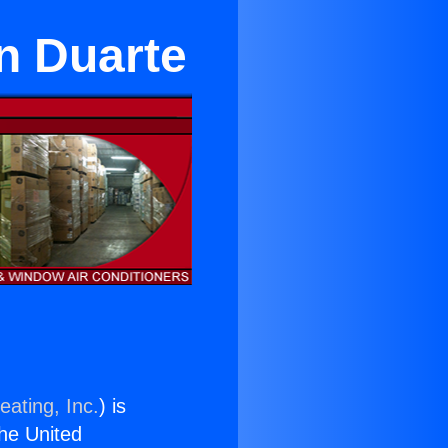
n Duarte
eating, Inc.
) is
the United