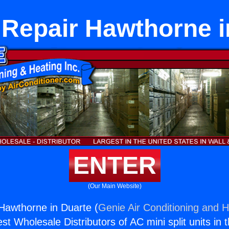
 Repair Hawthorne i
ENTER
(Our Main Website)
Hawthorne in Duarte (
Genie Air Conditioning and H
st Wholesale Distributors of AC mini split units in 