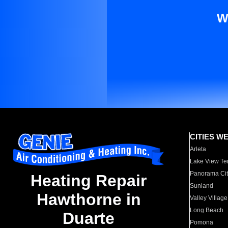
W
CITIES W
Arleta
Lake View Te
Panorama Cit
Heating Repair
Sunland
Hawthorne in
Valley Village
Long Beach
Duarte
Pomona