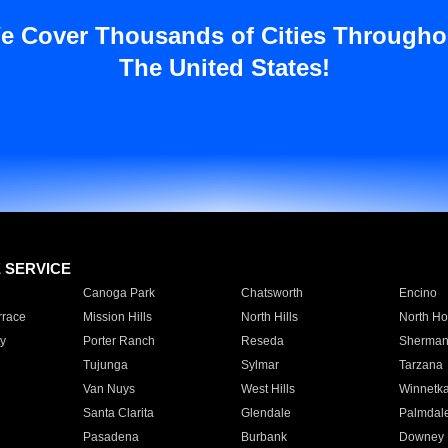
e Cover Thousands of Cities Througho
The United States!
E SERVICE
Canoga Park
Chatsworth
Encino
rrace
Mission Hills
North Hills
North Ho
y
Porter Ranch
Reseda
Sherman
Tujunga
Sylmar
Tarzana
Van Nuys
West Hills
Winnetk
Santa Clarita
Glendale
Palmdal
Pasadena
Burbank
Downey