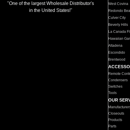
"One of the largest Wholesale Distributor's
West Covina
in the United States!"
Redondo Be
Culver City
Beverly Hills
La Canada Fli
Hawaiian Ga
Altadena
Escondido
Brentwood
ACCESSO
Remote Contr
Condensers
Switches
Tools
OUR SER
Manufacturer
Closeouts
Products
Parts