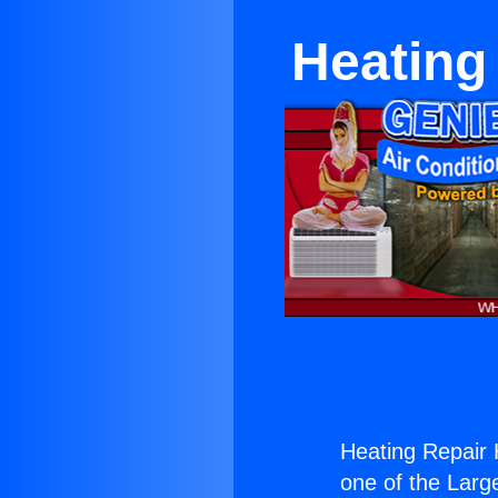
Heating
Heating Repair 
one of the Large